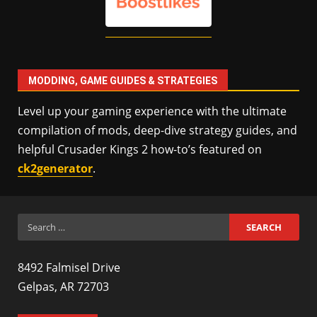
MODDING, GAME GUIDES & STRATEGIES
Level up your gaming experience with the ultimate
compilation of mods, deep-dive strategy guides, and
helpful Crusader Kings 2 how-to’s featured on
ck2generator
.
Search
for:
8492 Falmisel Drive
Gelpas, AR 72703