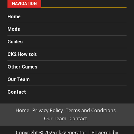
NAVIGATION
Home
Mods
Guides
CK2 How to’s
Other Games
Our Team
Contact
Home
Privacy Policy
Terms and Conditions
Our Team
Contact
Copyright © 2026 ck2generator | Powered by