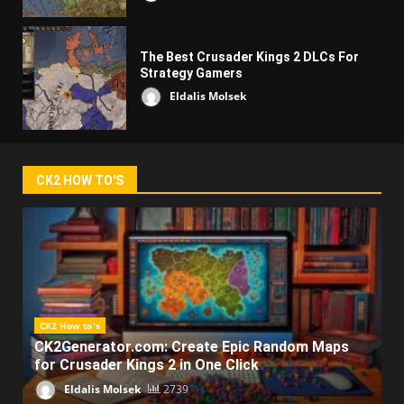
The Best Crusader Kings 2 DLCs For
Strategy Gamers
Eldalis Molsek
CK2 HOW TO'S
CK2 How to's
CK2Generator.com: Create Epic Random Maps
for Crusader Kings 2 in One Click
Eldalis Molsek
2739