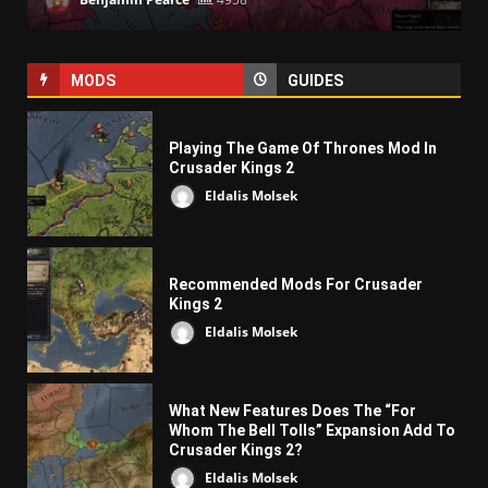
MODS
GUIDES
Playing The Game Of Thrones Mod In
Crusader Kings 2
Eldalis Molsek
Recommended Mods For Crusader
Kings 2
Eldalis Molsek
What New Features Does The “For
Whom The Bell Tolls” Expansion Add To
Crusader Kings 2?
Eldalis Molsek