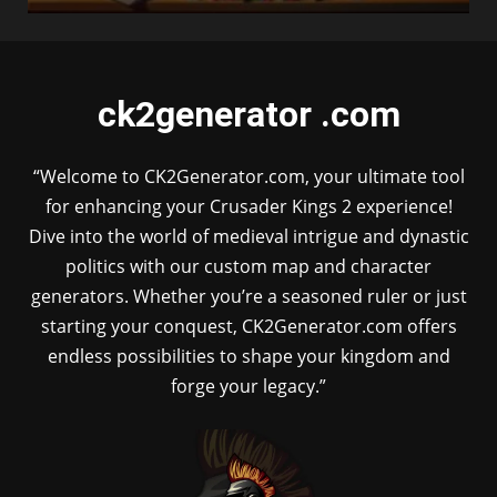
ck2generator .com
“Welcome to CK2Generator.com, your ultimate tool
for enhancing your Crusader Kings 2 experience!
Dive into the world of medieval intrigue and dynastic
politics with our custom map and character
generators. Whether you’re a seasoned ruler or just
starting your conquest, CK2Generator.com offers
endless possibilities to shape your kingdom and
forge your legacy.”