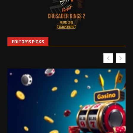
EDITOR’S PICKS